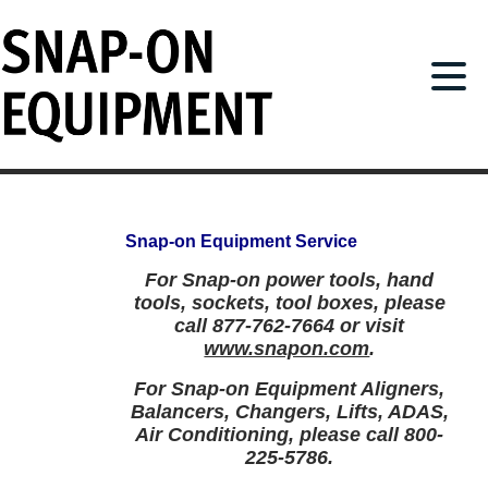
Snap-on Equipment
Service
For Snap-on power tools, hand
tools, sockets, tool boxes, please
call 877-762-7664 or visit
www.snapon.com
.
For Snap-on Equipment Aligners,
Balancers, Changers, Lifts, ADAS,
Air Conditioning, please call 800-
225-5786.