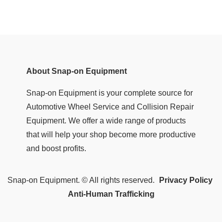
About Snap-on Equipment
Snap-on Equipment is your complete source for
Automotive Wheel Service and Collision Repair
Equipment. We offer a wide range of products
that will help your shop become more productive
and boost profits.
Snap-on Equipment. © All rights reserved.
Privacy Policy
Anti-Human Trafficking