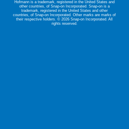
Hofmann is a trademark, registered in the United States and
other countries, of Snap-on Incorporated. Snap-on is a
trademark, registered in the United States and other
countries, of Snap-on Incorporated. Other marks are marks of
their respective holders. ©
2026 Snap-on Incorporated. All
rights reserved.