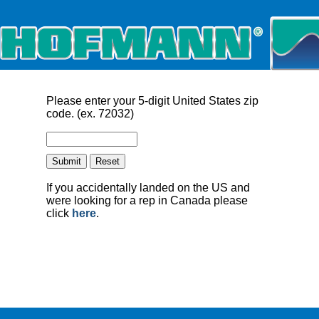
Please enter your 5-digit United States zip
code. (ex. 72032)
If you accidentally landed on the US and
were looking for a rep in Canada please
click
here
.