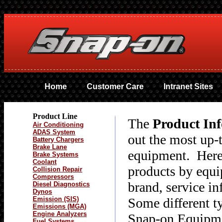
Home
Customer Care
Intranet Sites
Product Line
The
Product In
Air Conditioning
ADAS System
out the most up-
Battery Chargers
Brake Lane
equipment. Here 
Brake Systems
Coolant
products by equi
Collision Repair
Compressors
brand, service i
Diesel Diagnostics
Dynos
Emission (SIS)
Some different t
Emissions (MGA)
Engine Analyzers
Snap-on Equipmen
Fuel Systems