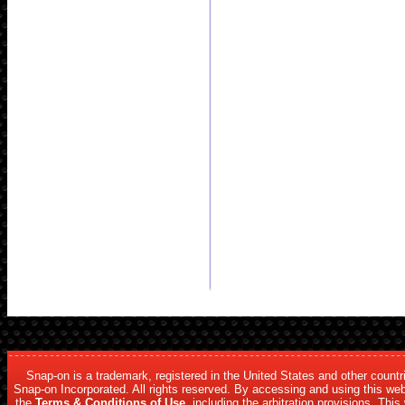
Snap-on is a trademark, registered in the United States and other count
Snap-on Incorporated. All rights reserved. By accessing and using this web
the
Terms & Conditions of Use
, including the arbitration provisions. Thi