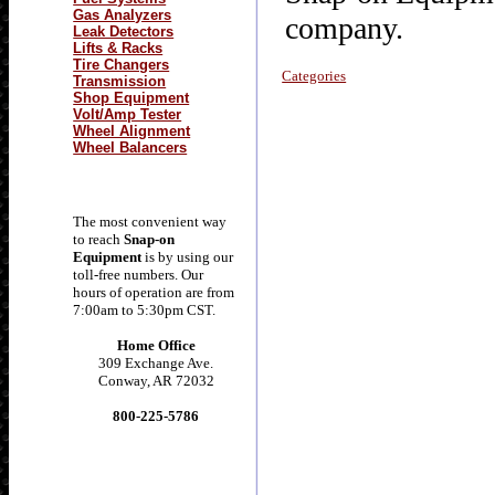
Gas Analyzers
company.
Leak Detectors
Lifts & Racks
Tire Changers
Categories
Transmission
Shop Equipment
Volt/Amp Tester
Wheel Alignment
Wheel Balancers
The most convenient way
to reach
Snap-on
Equipment
is by using our
toll-free numbers. Our
hours of operation are from
7:00am to 5:30pm CST.
Home Office
309 Exchange Ave.
Conway, AR 72032
800-225-5786