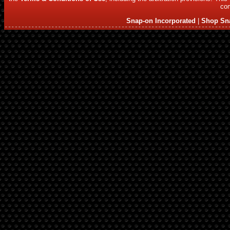
com
Snap-on Incorporated
|
Shop Sn