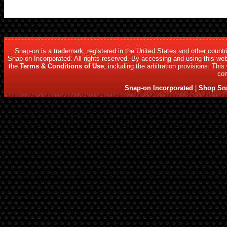
Snap-on is a trademark, registered in the United States and other count
Snap-on Incorporated. All rights reserved. By accessing and using this web
the
Terms & Conditions of Use
, including the arbitration provisions. Thi
com
Snap-on Incorporated
|
Shop Sn