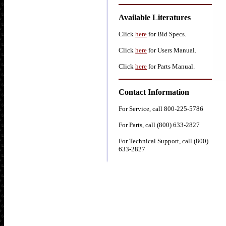
Available Literatures
Click
here
for Bid Specs.
Click
here
for Users Manual.
Click
here
for Parts Manual.
Contact Information
For Service, call 800-225-5786
For Parts, call (800) 633-2827
For Technical Support, call (800)
633-2827