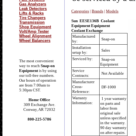
Gas Analyzers
Leak Detectors
Categories
|
Brands
|
Models
Lifts & Racks
Tire Changers
Sun EESE136B Coolant
Transmission
Equipment Equipment
Shop Equipment
Coolant Exchange
Volt/Amp Tester
Wheel Alignment
Manufactured
Snap-on
Wheel Balancers
by:
Installation
Sales
setup by:
Serviced by:
Snap-on
The most convenient
Equipment
way to reach
Snap-on
Equipment
is by using
Service
Not Available
our toll-free numbers.
Contracts:
Our hours of operation
Manufacturer
are from 7:00am to
Cross-
DF-1000
5:30pm CST.
Reference:
Warranty
1 year warranty
Home Office
Information:
on parts and
309 Exchange Ave.
labor from
Conway, AR 72032
original sale
unless specified
800-225-5786
in the warranty.
90 day warranty
on after repairs.