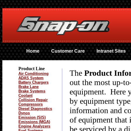
Home
Customer Care
Intranet Sites
Product Line
The
Product Info
Air Conditioning
ADAS System
out the most up-to
Battery Chargers
Brake Lane
equipment. Here yo
Brake Systems
Coolant
by equipment type,
Collision Repair
Compressors
information and co
Diesel Diagnostics
Dynos
Emission (SIS)
of equipment that
Emissions (MGA)
Engine Analyzers
be serviced by a d
Fuel Systems