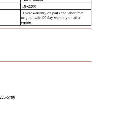
DF-2200
1 year warranty on parts and labor from
original sale. 90 day warranty on after
repairs.
0-225-5786