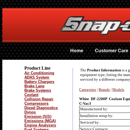
Home
Customer Care
Product Line
The
Product Information
is a 
Air Conditioning
equipment type, listing the ma
ADAS System
serviced by a different company
Battery Chargers
Brake Lane
Categories
|
Brands
|
Models
Brake Systems
Coolant
White DF-2200P Coolant Equ
Collision Repair
Compressors
C-Vac3
Diesel Diagnostics
Manufactured by:
Dynos
Installation setup by:
Emission (SIS)
Emissions (MGA)
Serviced by:
Engine Analyzers
Service Contracts:
Fuel Systems