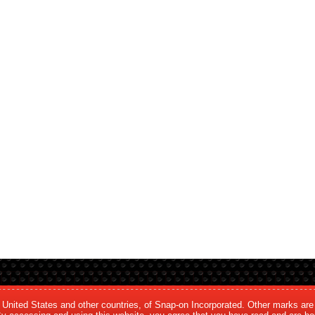
e United States and other countries, of Snap-on Incorporated. Other marks are