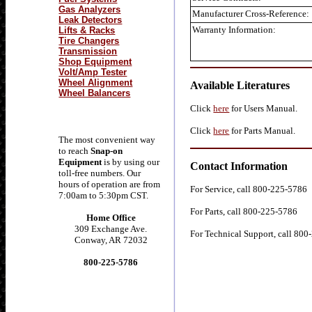
Gas Analyzers
Manufacturer Cross-Reference:
Leak Detectors
Warranty Information:
Lifts & Racks
Tire Changers
Transmission
Shop Equipment
Volt/Amp Tester
Wheel Alignment
Available Literatures
Wheel Balancers
Click
here
for Users Manual.
Click
here
for Parts Manual.
The most convenient way
to reach
Snap-on
Equipment
is by using our
Contact Information
toll-free numbers. Our
hours of operation are from
For Service, call 800-225-5786
7:00am to 5:30pm CST.
For Parts, call 800-225-5786
Home Office
309 Exchange Ave.
For Technical Support, call 80
Conway, AR 72032
800-225-5786