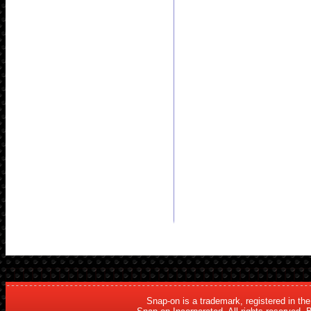
Snap-on is a trademark, registered in th