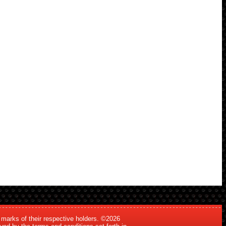
 marks of their respective holders. ©2026