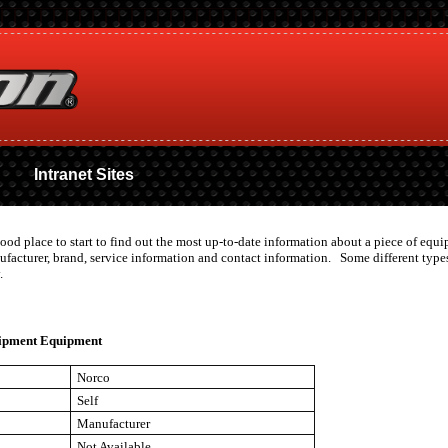
Intranet Sites
good place to start to find out the most up-to-date information about a piece of eq
nufacturer, brand, service information and contact information. Some different ty
.
ipment Equipment
Norco
Self
Manufacturer
Not Available