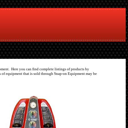
uipment. Here you can find complete listings of products by
pes of equipment that is sold through Snap-on Equipment may be